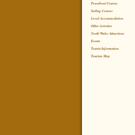
Powerboat Courses
Sailing Courses
Local Accommodation
Other Activities
North Wales Attractions
Events
Tourist Information
Tourism Map