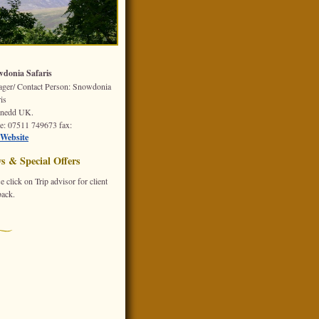
donia Safaris
ger/ Contact Person: Snowdonia
is
nedd
UK.
e
: 07511 749673
fax
:
Website
s & Special Offers
e click on Trip advisor for client
back.