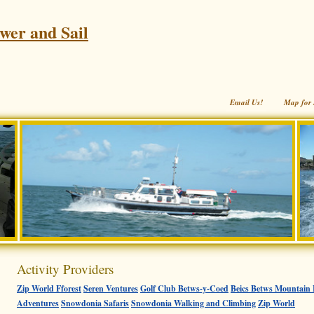
wer and Sail
Email Us!
Map for 
Activity Providers
Zip World Fforest
Seren Ventures
Golf Club Betws-y-Coed
Beics Betws Mountain 
Adventures
Snowdonia Safaris
Snowdonia Walking and Climbing
Zip World