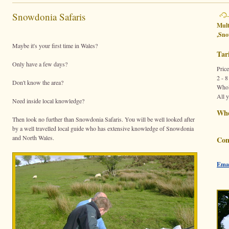
Snowdonia Safaris
Mult
,
Sno
Maybe it's your first time in Wales?
Tari
Only have a few days?
Price
2 - 8
Don't know the area?
Whol
All 
Need inside local knowledge?
Wh
Then look no further than Snowdonia Safaris. You will be well looked after
by a well travelled local guide who has extensive knowledge of Snowdonia
and North Wales.
Con
Emai