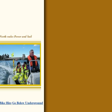
North wales Power and Sail
Bike Hire
Go Below Underground