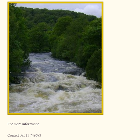
For more information
Contact 07511 749673