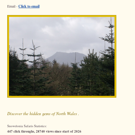
Email -
Click to email
Discover the hidden gems of North Wales .
Snowdonia Safaris Statistics:
447 click throughs, 28740 views since start of 2026