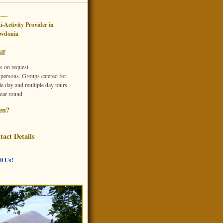
i-Activity Provider
in
wdonia
ff
s on request
 persons. Groups catered for.
e day and multiple day tours
year round
en?
tact Details
l Us!