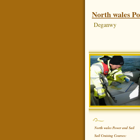
North wales Po
Deganwy
North wales Power and Sail
Sail Cruising Courses: