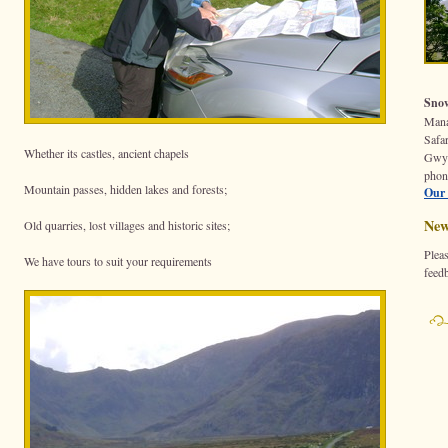
Snow
Mana
Safar
Whether its castles, ancient chapels
Gwy
phon
Mountain passes, hidden lakes and forests;
Our 
New
Old quarries, lost villages and historic sites;
Pleas
We have tours to suit your requirements
feed