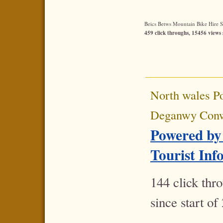
Beics Betws Mountain Bike Hire Sta
459 click throughs, 15456 views 
North wales P
Deganwy Con
Powered by
Tourist Inf
144 click thr
since start of