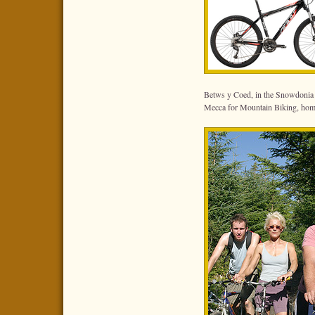
Betws y Coed, in the Snowdonia 
Mecca for Mountain Biking, hom