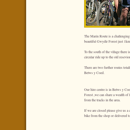
The Marin Route is a challenging
beautiful Gwydir Forest just 1km 
To the south of the village there i
circular ride up to the old resevi
There are two further routes tot
Betws y Coed.
Our hire centre is in Betws y Coe
Forest ,we can share a wealth of 
from the tracks in the area.
If we are closed please give us a 
bike from the shop or delivered 