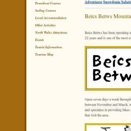
Adventures
Snowdonia Safari
Powerboat Courses
Sailing Courses
Beics Betws Mounta
Local Accommodation
Other Activities
North Wales Attractions
Beics Betws has been operating as
22 years and is one of the most 
Events
Tourist Information
Tourism Map
Open seven days a week through
between November and March, we 
and specialise in providing bikes
that visit the area.