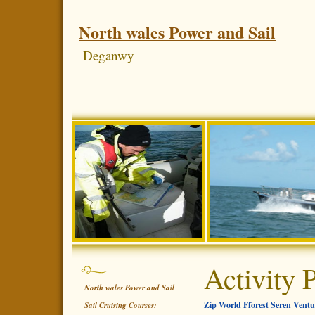
North wales Power and Sail
Deganwy
Activity 
North wales Power and Sail
Zip World Fforest
Seren Ventu
Sail Cruising Courses: