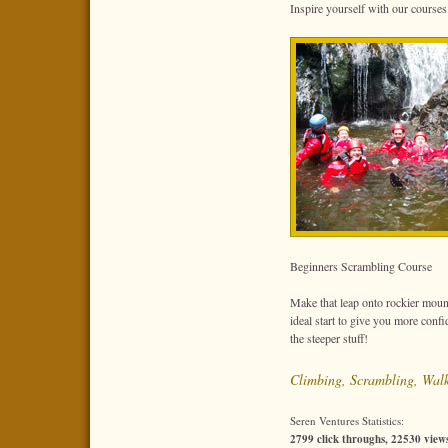
Inspire yourself with our courses 
Beginners Scrambling Course
Make that leap onto rockier moun
ideal start to give you more conf
the steeper stuff!
Climbing, Scrambling, Wal
Seren Ventures Statistics:
2799 click throughs, 22530 views