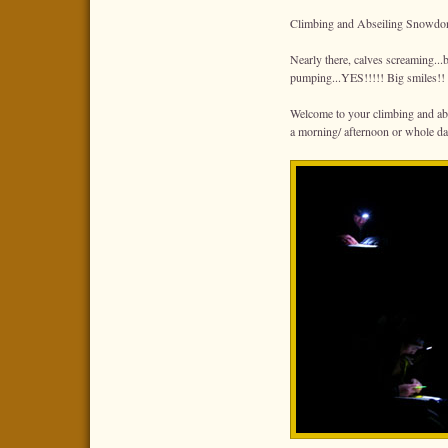
Climbing and Abseiling Snowdo
Nearly there, calves screaming...b
pumping...YES!!!!! Big smiles!!
Welcome to your climbing and abs
a morning/ afternoon or whole da