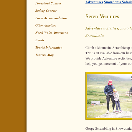
Adventures
Snowdonia Safari
Powerboat Courses
Sailing Courses
Seren Ventures
Local Accommodation
Other Activities
Adventure activities, mounta
North Wales Attractions
Snowdonia
Events
Tourist Information
Climb a Mountain, Scramble up a
This is all available from our ba
Tourism Map
We provide Adventure Activities
help you get more out of your o
Gorge Scrambling in Snowdonia,