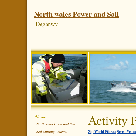
North wales Power and Sail
Deganwy
Activity 
North wales Power and Sail
Zip World Fforest
Seren Ventu
Sail Cruising Courses: