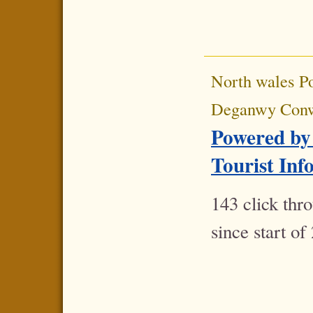
North wales P
Deganwy Con
Powered by
Tourist Inf
143 click thr
since start of