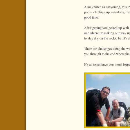
Also known as canyoning, this inv
pools, climbing up waterfalls, tr
good time.
After getting you geared up with 
our adventure making our way up 
to stay dry on the rocks, but it's 
There are challenges along the w
you through to the end where the
It's an experience you won't forge