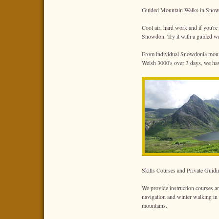
Guided Mountain Walks in Snow
Cool air, hard work and if you'r
Snowdon. Try it with a guided wa
From individual Snowdonia mounta
Welsh 3000's over 3 days, we have
Skills Courses and Private Guidi
We provide instruction courses an
navigation and winter walking in
mountains.