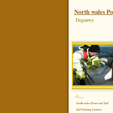
North wales Po
Deganwy
North wales Power and Sail
Sail Cruising Courses: