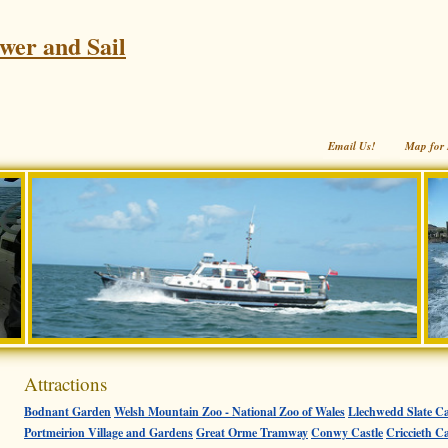
wer and Sail
Email Us!
Map for 
Attractions
Bodnant Garden
Welsh Mountain Zoo - National Zoo of Wales
Llechwedd Slate Ca
Portmeirion Village and Gardens
Great Orme Tramway
Conwy Castle
Criccieth Ca