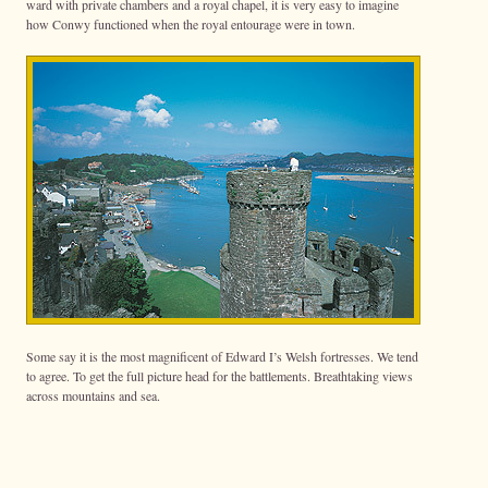
ward with private chambers and a royal chapel, it is very easy to imagine
how Conwy functioned when the royal entourage were in town.
Some say it is the most magnificent of Edward I’s Welsh fortresses. We tend
to agree. To get the full picture head for the battlements. Breathtaking views
across mountains and sea.