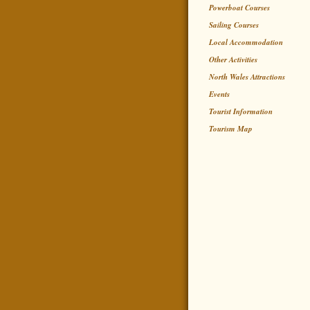
Powerboat Courses
Sailing Courses
Local Accommodation
Other Activities
North Wales Attractions
Events
Tourist Information
Tourism Map