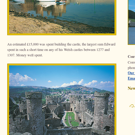
An estimated £15,000 was spent building the castle, the largest sum Edward
spent in such a short time on any of his Welsh castles between 1277 and
1307. Money well spent.
Conw
Con
phon
Our 
Emai
New