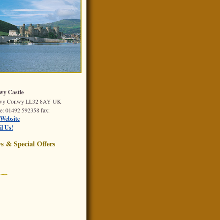
y Castle
wy
Conwy
LL32 8AY
UK
e
: 01492 592358
fax
:
Website
l Us!
s & Special Offers