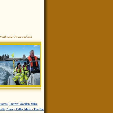
North wales Power and Sail
verns.
Trefriw Woollen Mills.
stle
Conwy Valley Maze - The Big