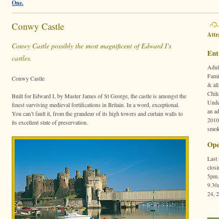
One.
Conwy Castle
Attr
Conwy Castle possibly the most magnificent of Edward I's
Ent
castles.
Adul
Fami
Conwy Castle
& all
Chil
Built for Edward I, by Master James of St George, the castle is amongst the
Unde
finest surviving medieval fortifications in Britain. In a word, exceptional.
an ad
You can’t fault it, from the grandeur of its high towers and curtain walls to
2010
its excellent state of preservation.
smok
Ope
Last
clos
5pm.
9.30
24, 