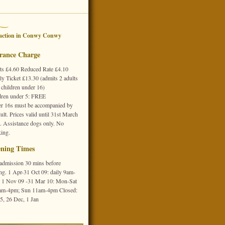
action in
Conwy
Conwy
rance Charge
ts £4.60 Reduced Rate £4.10
ly Ticket £13.30 (admits 2 adults
 children under 16)
dren under 5: FREE
r 16s must be accompanied by
ult. Prices valid until 31st March
. Assistance dogs only. No
ing.
ning Times
 admission 30 mins before
ing. 1 Apr-31 Oct 09: daily 9am-
 1 Nov 09 -31 Mar 10: Mon-Sat
am-4pm; Sun 11am-4pm Closed:
25, 26 Dec, 1 Jan