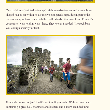
Two barbicans (fortified gateways), eight massive towers and a great bow-
shaped hall all sit within its distinctive elongated shape, due in part to the
narrow rocky outcrop on which the castle stands. You won’t find Edward’s
concentric ‘walls within walls’ here. They weren’t needed. The rock base
was enough security in itself.
If outside impresses (and it will), wait until you go in. With an outer ward
containing a great hall, chambers and kitchen, and a more secluded inner