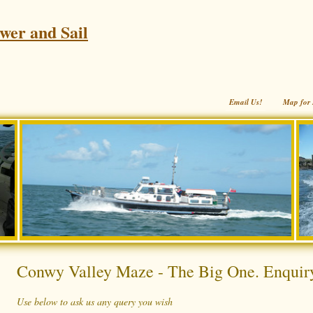
wer and Sail
Email Us!
Map for 
Conwy Valley Maze - The Big One. Enquir
Use below to ask us any query you wish