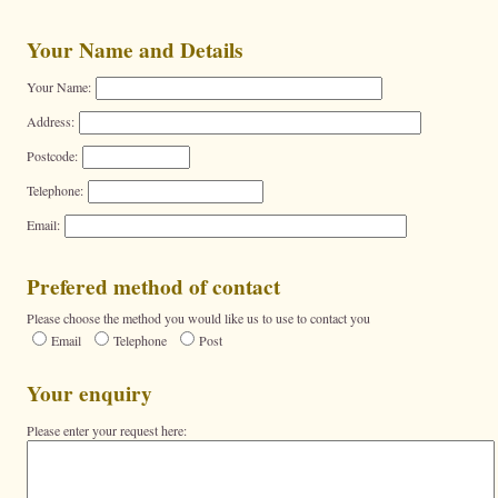
Your Name and Details
Your Name:
Address:
Postcode:
Telephone:
Email:
Prefered method of contact
Please choose the method you would like us to use to contact you
Email
Telephone
Post
Your enquiry
Please enter your request here: