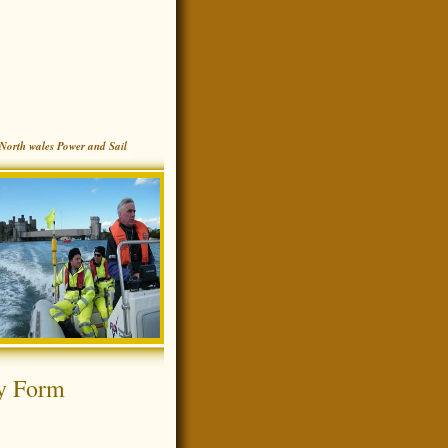
North wales Power and Sail
y Form