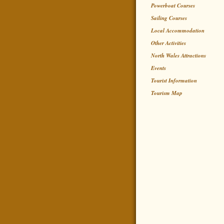
Powerboat Courses
Sailing Courses
Local Accommodation
Other Activities
North Wales Attractions
Events
Tourist Information
Tourism Map