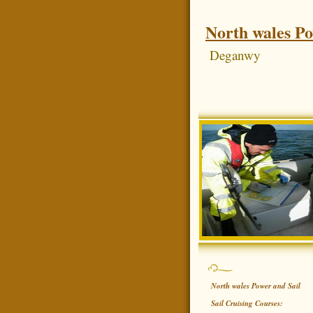
North wales Po
Deganwy
North wales Power and Sail
Sail Cruising Courses: